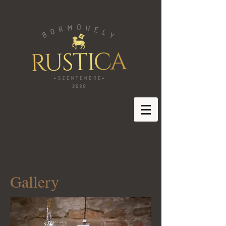
Gallery